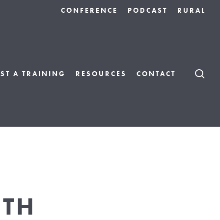
CONFERENCE
PODCAST
RURAL
S
ST A TRAINING
RESOURCES
CONTACT
NTH