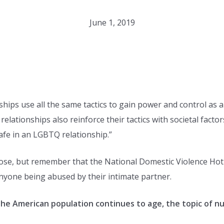
June 1, 2019
hips use all the same tactics to gain power and control as 
elationships also reinforce their tactics with societal fact
safe in an LGBTQ relationship.”
se, but remember that the National Domestic Violence Hotli
nyone being abused by their intimate partner.
he American population continues to age, the topic of n