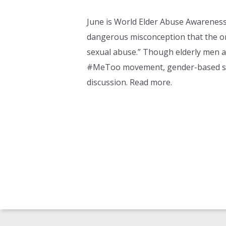
June is World Elder Abuse Awarenes
dangerous misconception that the on
sexual abuse.” Though elderly men an
#MeToo movement, gender-based sexu
discussion. Read more.