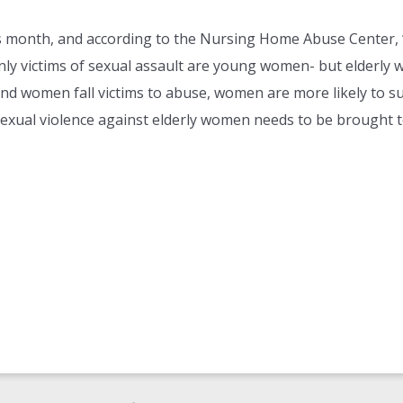
s month, and according to the Nursing Home Abuse Center, 
ly victims of sexual assault are young women- but elderly
d women fall victims to abuse, women are more likely to suf
al violence against elderly women needs to be brought to