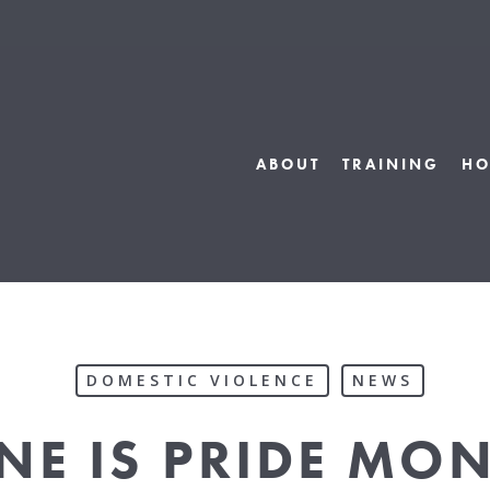
ABOUT
TRAINING
HO
DOMESTIC VIOLENCE
NEWS
NE IS PRIDE MO