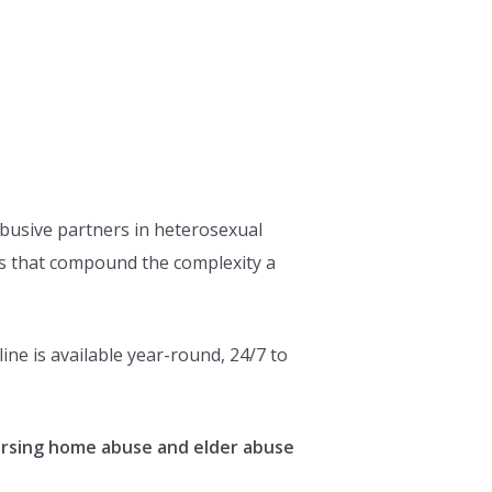
abusive partners in heterosexual
ors that compound the complexity a
ne is available year-round, 24/7 to
ursing home abuse and elder abuse