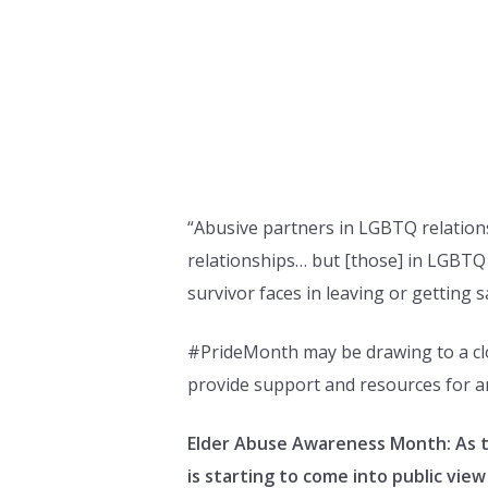
“Abusive partners in LGBTQ relations
relationships… but [those] in LGBTQ r
survivor faces in leaving or getting 
#PrideMonth may be drawing to a clo
provide support and resources for a
Elder Abuse Awareness Month: As t
is starting to come into public view