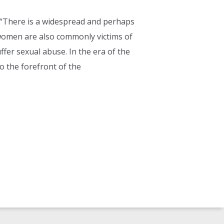
“There is a widespread and perhaps
 women are also commonly victims of
fer sexual abuse. In the era of the
 the forefront of the