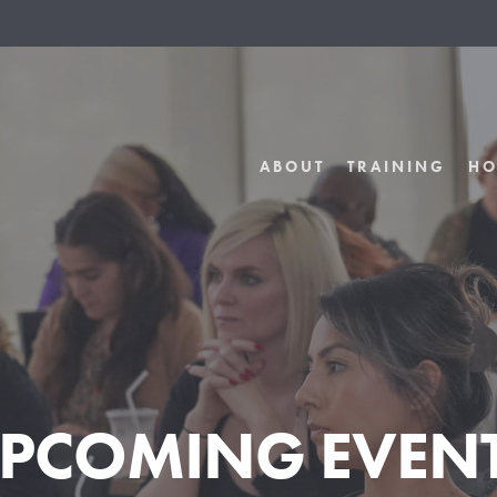
ABOUT
TRAINING
HO
PCOMING EVEN