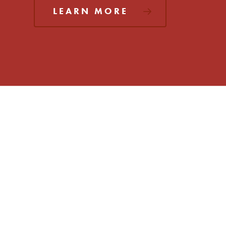
LEARN MORE