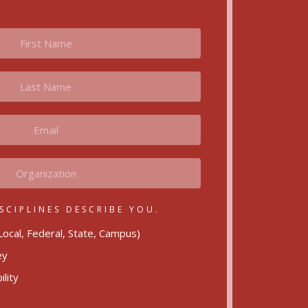
SCIPLINES DESCRIBE YOU.
ocal, Federal, State, Campus)
ey
lity