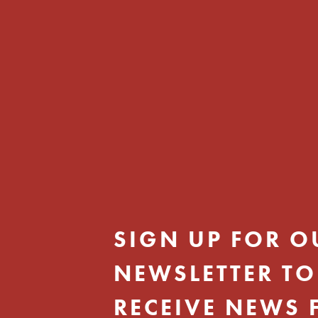
SIGN UP FOR O
NEWSLETTER TO
RECEIVE NEWS