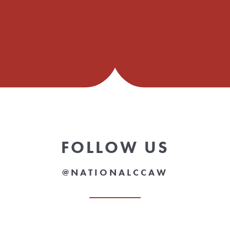
FOLLOW US
@NATIONALCCAW