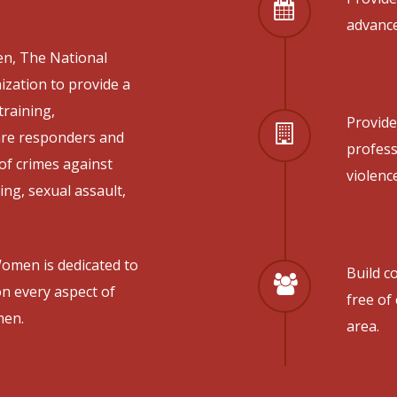
advance
n, The National
ization to provide a
training,
Provide
 are responders and
profes
of crimes against
violenc
ng, sexual assault,
omen is dedicated to
Build c
n every aspect of
free of
men.
area.