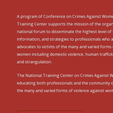
A program of Conference on Crimes Against Wome
Training Center supports the mission of the organ
national forum to disseminate the highest level of 
information, and strategies to professionals who
advocates to victims of the many and varied forms 
women including domestic violence, human trafficki
and strangulation.
The National Training Center on Crimes Against W
educating both professionals and the community o
the many and varied forms of violence against wo