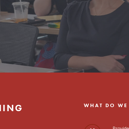
WHAT DO WE
NING
Provide