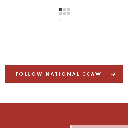
FOLLOW NATIONAL CCAW