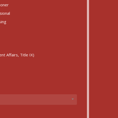
ioner
sional
sing
)
t Affairs, Title IX)