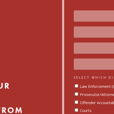
FIRST
NAME
LAST
NAME
EMAIL
ORGANIZATION
SELECT WHICH DI
UR
Law Enforcement (L
Prosecutor/Attorn
Offender Accountabi
 FROM
Courts