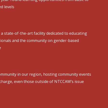
d levels
 a state-of-the-art facility dedicated to educating
sionals and the community on gender-based
e
ommunity in our region, hosting community events
 charge, even those outside of NTCCAW’s issue