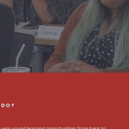
 DO?
 year-round learning opportunities from basic to