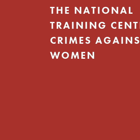
THE NATIONAL
TRAINING CENT
CRIMES AGAINS
WOMEN