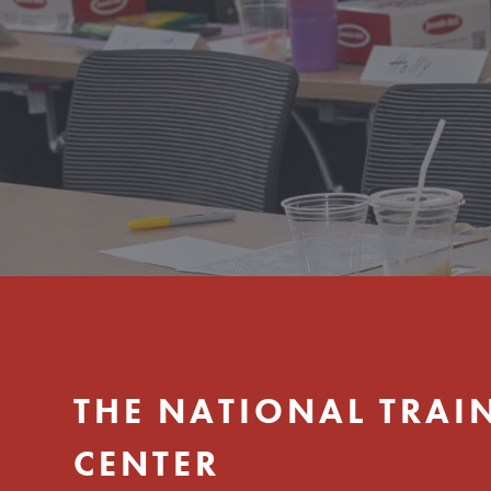
Hit enter to search or ESC to close
THE NATIONAL TRAI
CENTER