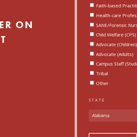
Faith-based Practit
Health-care Profes
ER ON
SANE/Forensic Nur
Child Welfare (CPS)
T
Advocate (Children
Advocate (Adults)
Campus Staff (Studen
Tribal
Other
STATE
Alabama
CAPTCHA